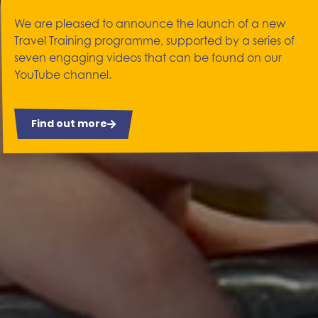
We are pleased to announce the launch of a new
Travel Training programme, supported by a series of
seven engaging videos that can be found on our
YouTube channel.
Find out more