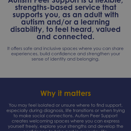
strengths-based service that
supports you, as an adult with
autism and/or a learning
disability, to feel heard, valued
and connected.
It offers safe and inclusive spaces where you can share
experiences, build confidence and strengthen your
sense of identity and belonging.
Why it matters
You may feel isolated or unsure where to find support,
especially during diagnosis, life transitions or when trying
to make social connections. Autism Peer Support
creates welcoming spaces where you can express
yourself freely, explore your strengths and develop the