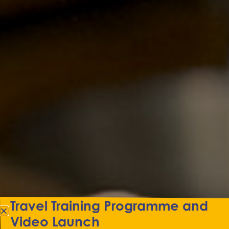
Travel Training Programme and
Video Launch