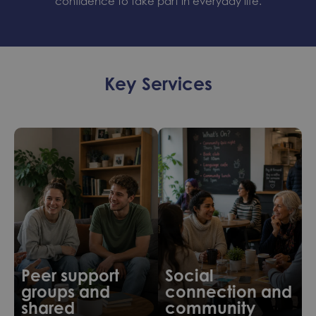
confidence to take part in everyday life.
Key Services
Peer support
Social
groups and
connection and
shared
community