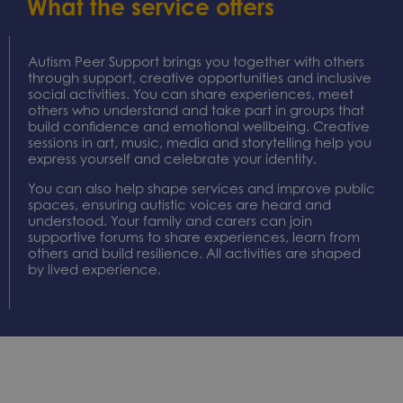
What the service offers
your
your lived
resilience,
strengths.
experience,
provide
Through art,
you can
practical
music,
help
guidance
Autism Peer Support brings you together with others
digital
influence
and help
through support, creative opportunities and inclusive
media and
local
build a
social activities. You can share experiences, meet
storytelling,
services
stronger
others who understand and take part in groups that
you can
and
support
build confidence and emotional wellbeing. Creative
sessions in art, music, media and storytelling help you
communicate
environments,
network
express yourself and celebrate your identity.
in ways that
ensuring
around you.
feel natural
they are
For unpaid
You can also help shape services and improve public
to you while
more
carers who
spaces, ensuring autistic voices are heard and
developing
inclusive,
care for a
understood. Your family and carers can join
new skills
accessible
family
supportive forums to share experiences, learn from
and
and
member,
others and build resilience. All activities are shaped
confidence.
reflective of
friend or
by lived experience.
real needs.
neighbour
who resides
within the
city of
Milton
Keynes and
has a
learning