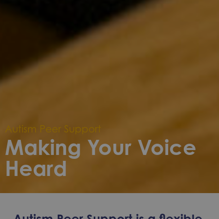
Autism Peer Support
Making Your Voice
Heard
Autism Peer Support is a flexible,