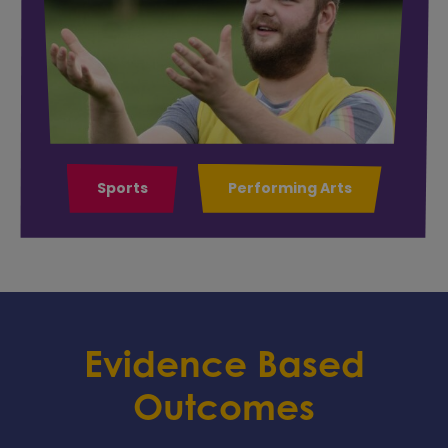
Sports
Performing Arts
Evidence Based
Outcomes