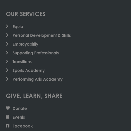
OUR SERVICES
Equip
Personal Development & Skills
Employability
Supporting Professionals
Transitions
Sports Academy
Performing Arts Academy
GIVE, LEARN, SHARE
Donate
Events
Facebook