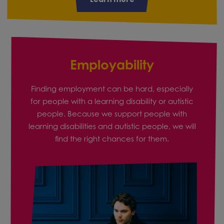
Employability
Finding employment can be hard, especially
for people with a learning disability or autistic
people. Because we support people with
learning disabilities and autistic people, we will
find the right chances for them.