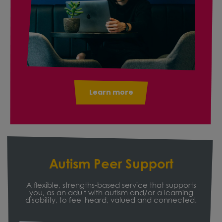
Learn more
Autism Peer Support
A flexible, strengths-based service that supports
you, as an adult with autism and/or a learning
disability, to feel heard, valued and connected.