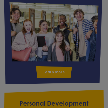
Learn more
Personal Development