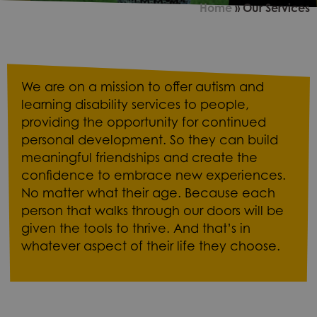
Home
»
Our Services
We are on a mission to offer autism and
learning disability services to people,
providing the opportunity for continued
personal development. So they can build
meaningful friendships and create the
confidence to embrace new experiences.
No matter what their age. Because each
person that walks through our doors will be
given the tools to thrive. And that’s in
whatever aspect of their life they choose.