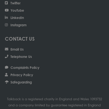
Twitter
YouTube
LinkedIn
Instagram
CONTACT US
Email Us
Telephone Us
Complaints Policy
Privacy Policy
Safeguarding
Talkback is a registered charity in England and Wales 1093732
and a company limited by guarantee registered in England