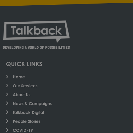
QUICK LINKS
Home
Our Services
About Us
News & Campaigns
Talkback Digital
People Stories
COVID-19