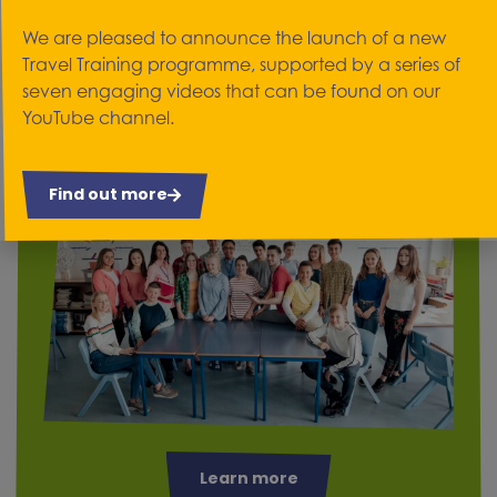
We work with people who are 14 years old and
We are pleased to announce the launch of a new
over in schools. Our service is designed to help
Travel Training programme, supported by a series of
them transition and therefore deal with the fears
seven engaging videos that can be found on our
of moving into adulthood.
YouTube channel.
Find out more
Learn more