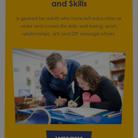
and Skills
Is geared for adults who have left education or
older and covers life skills, well-being, sport,
relationships, arts and DIY amongst others.
Learn more