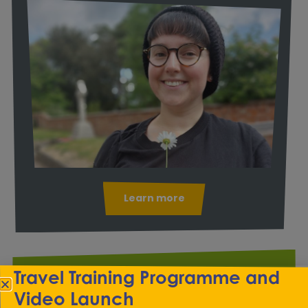
Learn more
Travel Training Programme and
Transitions
Video Launch