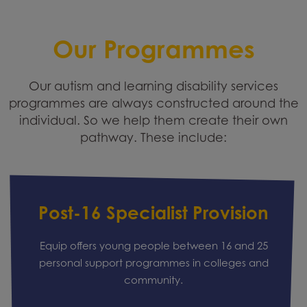
Our Programmes
Our autism and learning disability services
programmes are always constructed around the
individual. So we help them create their own
pathway. These include:
Post-16 Specialist Provision
Equip offers young people between 16 and 25
personal support programmes in colleges and
community.