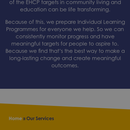
of the EHCP targets in community living and
education can be life transforming.
Because of this, we prepare Individual Learning
Programmes for everyone we help. So we can
consistently monitor progress and have
meaningful targets for people to aspire to.
Because we find that’s the best way to make a
long-lasting change and create meaningful
outcomes.
Home
»
Our Services