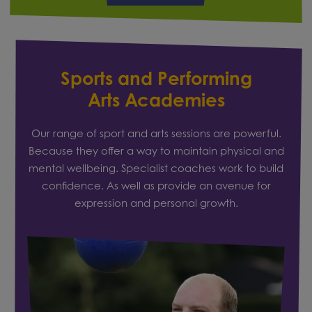
Sports and Performing
Arts Academies
Our range of sport and arts sessions are powerful.
Because they offer a way to maintain physical and
mental wellbeing. Specialist coaches work to build
confidence. As well as provide an avenue for
expression and personal growth.