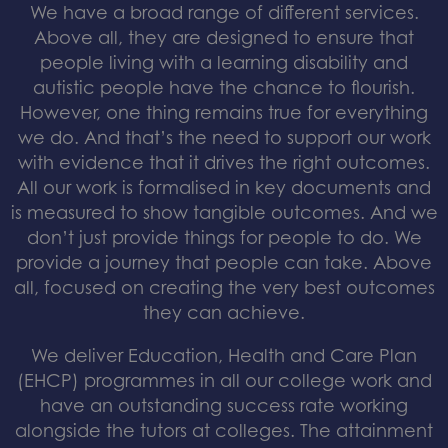
We have a broad range of different services.
Above all, they are designed to ensure that
people living with a learning disability and
autistic people have the chance to flourish.
However, one thing remains true for everything
we do. And that’s the need to support our work
with evidence that it drives the right outcomes.
All our work is formalised in key documents and
is measured to show tangible outcomes. And we
don’t just provide things for people to do. We
provide a journey that people can take. Above
all, focused on creating the very best outcomes
they can achieve.
We deliver Education, Health and Care Plan
(EHCP) programmes in all our college work and
have an outstanding success rate working
alongside the tutors at colleges. The attainment