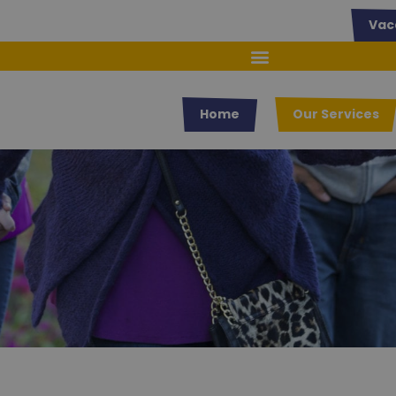
Vac
Home
Our Services