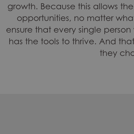
growth. Because this allows 
opportunities, no matter what
ensure that every single person
has the tools to thrive. And that
they ch