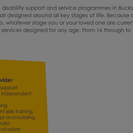
 disability support and service programmes in Buck
ll designed around all key stages of life. Because o
So, whatever stage you or your loved one are curren
ervices designed for any age. From 16 through to 
vider
 support
 for independent
ning
skills training
ips and building
works
al safety