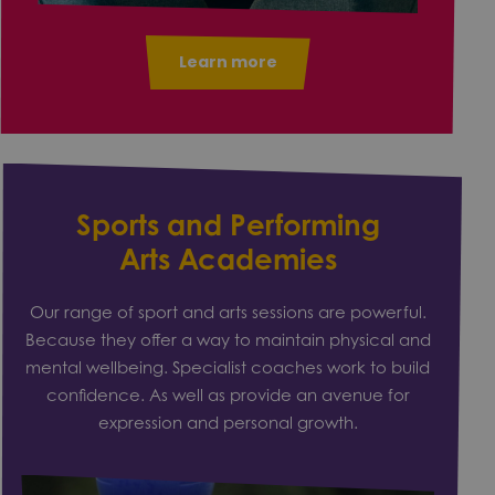
Learn more
Sports and Performing
Arts Academies
Our range of sport and arts sessions are powerful.
Because they offer a way to maintain physical and
mental wellbeing. Specialist coaches work to build
confidence. As well as provide an avenue for
expression and personal growth.