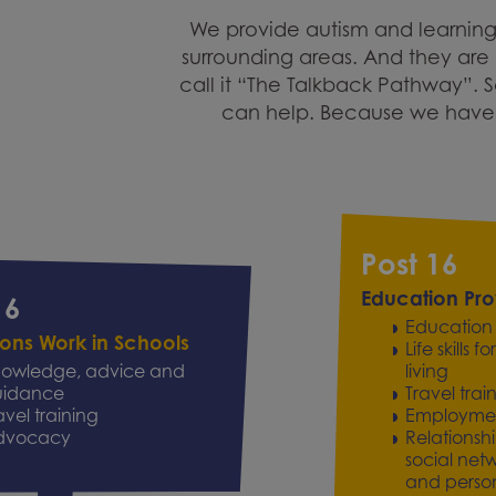
We provide autism and learning
surrounding areas. And they are a
call it “The Talkback Pathway”. 
can help. Because we have s
Post 16
Education Pro
16
Education
tions Work in Schools
Life skills
owledge, advice and
living
uidance
Travel trai
avel training
Employment 
dvocacy
Relationsh
social net
and person