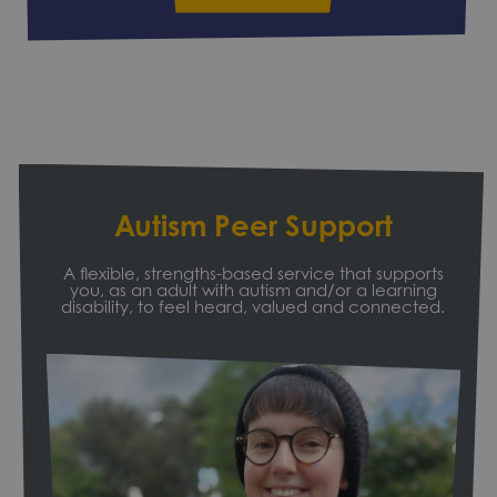
Autism Peer Support
A flexible, strengths-based service that supports
you, as an adult with autism and/or a learning
disability, to feel heard, valued and connected.