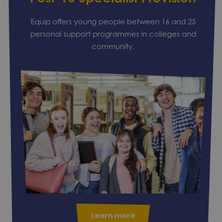
Equip offers young people between 16 and 25
personal support programmes in colleges and
community.
Learn more