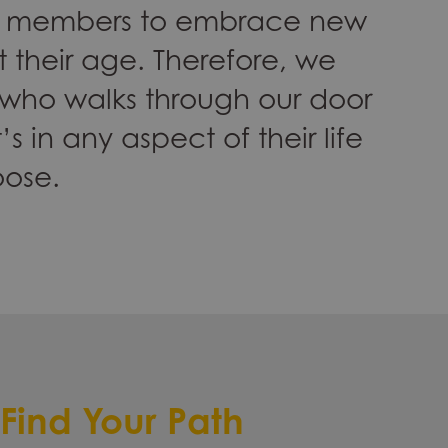
the members to embrace new
 their age. Therefore, we
 who walks through our door
’s in any aspect of their life
oose.
Find Your Path