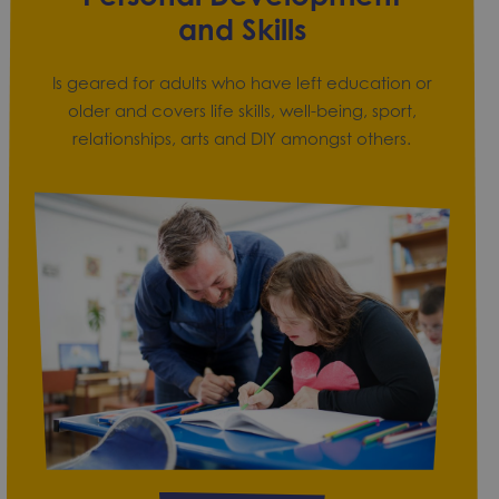
and Skills
Is geared for adults who have left education or
older and covers life skills, well-being, sport,
relationships, arts and DIY amongst others.