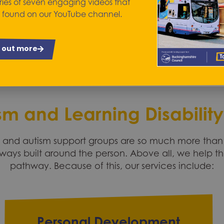
Employment and wor
ries of seven engaging videos that
 found on our YouTube channel.
d out more
sm and Learning Disability
nd autism support groups are so much more than j
ways built around the person. Above all, we help t
pathway. Because of this, our services include:
Personal Development