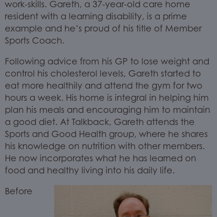
work-skills. Gareth, a 37-year-old care home
resident with a learning disability, is a prime
example and he’s proud of his title of Member
Sports Coach.
Following advice from his GP to lose weight and
control his cholesterol levels, Gareth started to
eat more healthily and attend the gym for two
hours a week. His home is integral in helping him
plan his meals and encouraging him to maintain
a good diet. At Talkback, Gareth attends the
Sports and Good Health group, where he shares
his knowledge on nutrition with other members.
He now incorporates what he has learned on
food and healthy living into his daily life.
Before