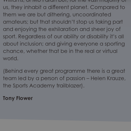
us, they inhabit a different planet. Compared to
them we are but dithering, uncoordinated
amateurs; but that shouldn’t stop us taking part
and enjoying the exhilaration and sheer joy of
sport. Regardless of our ability or disability it’s all
about inclusion; and giving everyone a sporting
chance, whether that be in the real or virtual
world.
(Behind every great programme there is a great
team led by a person of passion – Helen Krauze,
the Sports Academy trailblazer).
Tony Flower