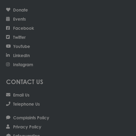
Donate
Events
Facebook
Twitter
YouTube
LinkedIn
Instagram
CONTACT US
Email Us
Telephone Us
Complaints Policy
Privacy Policy
Safeguarding