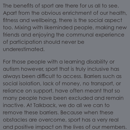
The benefits of sport are there for us all to see.
Apart from the obvious enrichment of our health,
fitness and wellbeing, there is the social aspect
too. Mixing with likeminded people, making new
friends and enjoying the communal experience
of participation should never be
underestimated.
For those people with a learning disability or
autism however, sport that is truly inclusive has
always been difficult to access. Barriers such as
social isolation, lack of money, no transport, or
reliance on support, have often meant that so
many people have been excluded and remain
inactive. At Talkback, we do all we can to
remove these barriers. Because when these
obstacles are overcome, sport has a very real
and positive impact on the lives of our members.