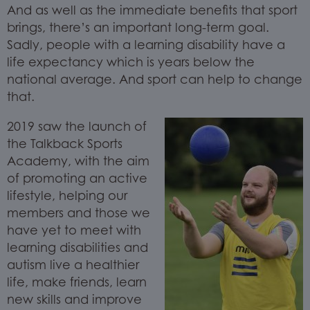
And as well as the immediate benefits that sport
brings, there’s an important long-term goal.
Sadly, people with a learning disability have a
life expectancy which is years below the
national average. And sport can help to change
that.
2019 saw the launch of
the Talkback Sports
Academy, with the aim
of promoting an active
lifestyle, helping our
members and those we
have yet to meet with
learning disabilities and
autism live a healthier
life, make friends, learn
new skills and improve