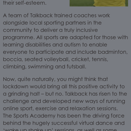
their self-esteem.
A team of Talkback trained coaches work
alongside local sporting partners in the
community to deliver a truly inclusive
programme. All sports are adapted for those with
learning disabilities and autism to enable
everyone to participate and include badminton,
boccia, seated volleyball, cricket, tennis,
climbing, swimming and futsball.
Now, quite naturally, you might think that
lockdown would bring all this positive activity to
a grinding halt – but no. Talkback has risen to the
challenge and developed new ways of running
online sport, exercise and relaxation sessions.
The Sports Academy has been the driving force
behind the hugely successful virtual dance and
‘wake up shake up’ sessions, as well as some