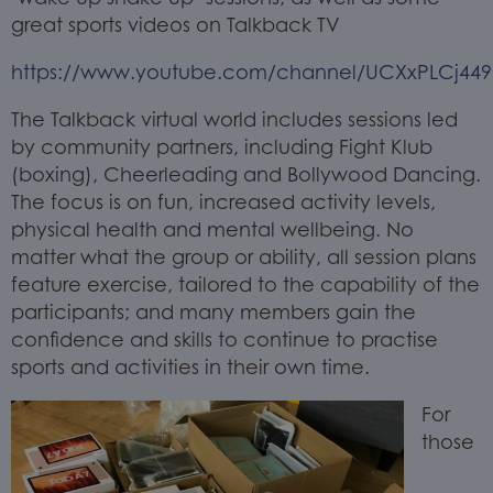
great sports videos on Talkback TV
https://www.youtube.com/channel/UCXxPLCj44
The Talkback virtual world includes sessions led
by community partners, including Fight Klub
(boxing), Cheerleading and Bollywood Dancing.
The focus is on fun, increased activity levels,
physical health and mental wellbeing. No
matter what the group or ability, all session plans
feature exercise, tailored to the capability of the
participants; and many members gain the
confidence and skills to continue to practise
sports and activities in their own time.
For
those