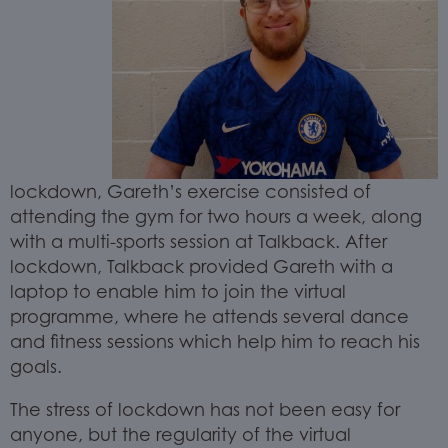
lockdown, Gareth’s exercise consisted of
attending the gym for two hours a week, along
with a multi-sports session at Talkback. After
lockdown, Talkback provided Gareth with a
laptop to enable him to join the virtual
programme, where he attends several dance
and fitness sessions which help him to reach his
goals.
The stress of lockdown has not been easy for
anyone, but the regularity of the virtual