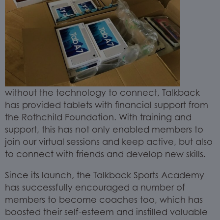
without the technology to connect, Talkback
has provided tablets with financial support from
the Rothchild Foundation. With training and
support, this has not only enabled members to
join our virtual sessions and keep active, but also
to connect with friends and develop new skills.
Since its launch, the Talkback Sports Academy
has successfully encouraged a number of
members to become coaches too, which has
boosted their self-esteem and instilled valuable