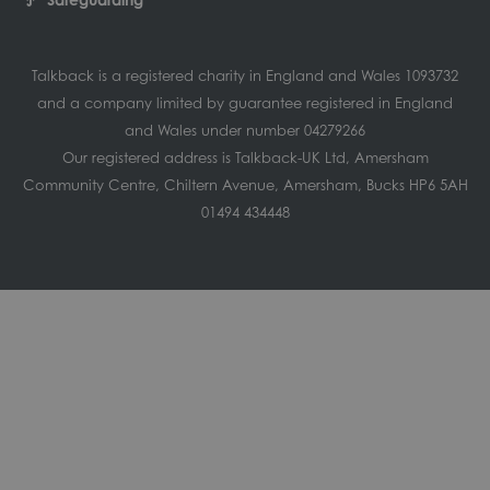
Talkback is a registered charity in England and Wales 1093732
and a company limited by guarantee registered in England
and Wales under number 04279266
Our registered address is Talkback-UK Ltd, Amersham
Community Centre, Chiltern Avenue, Amersham, Bucks HP6 5AH
01494 434448