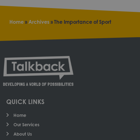
Home
»
Archives
»
The Importance of Sport
QUICK LINKS
Home
Our Services
About Us