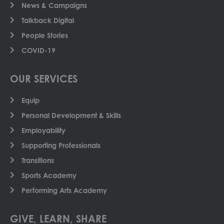
News & Campaigns
Talkback Digital
People Stories
COVID-19
OUR SERVICES
Equip
Personal Development & Skills
Employability
Supporting Professionals
Transitions
Sports Academy
Performing Arts Academy
GIVE, LEARN, SHARE