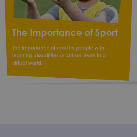
The Importance of Sport
The importance of sport for people with
learning disabilities or autism, even in a
virtual world.