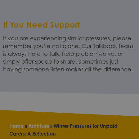
If You Need Support
If you are experiencing similar pressures, please
remember you’re not alone. Our Talkback team
is always here to talk, help problem-solve, or
simply offer space to share. Sometimes just
having someone listen makes all the difference.
Home
»
Archives
»
Winter Pressures for Unpaid
Carers: A Reflection