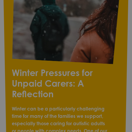
Winter Pressures for
Unpaid Carers: A
Reflection
Winter can be a particularly challenging
time for many of the families we support,
especially those caring for autistic adults
or people with complex needs. One of our