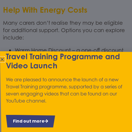
Help With Energy Costs
Many carers don’t realise they may be eligible
for additional support. Options you can explore
include:
Warm Home Discount – a one-off discount
Travel Training Programme and
on electricity bills for people who qualify.
Video Launch
Cold Weather Payments – automatic
payments during very cold periods for those
on certain benefits.
We are pleased to announce the launch of a new
Travel Training programme, supported by a series of
Priority Services Register – free to join and
seven engaging videos that can be found on our
offers extra support from your energy
YouTube channel.
supplier.
Carers UK and Citizens Advice both offer
clear, up-to-date guides on benefits and
Find out more
grants available to carers.