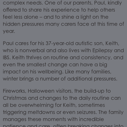
complex needs. One of our parents, Paul, kindly
offered to share his experience to help others
feel less alone – and to shine a light on the
hidden pressures many carers face at this time of
year.
Paul cares for his 37-year-old autistic son, Keith,
who is nonverbal and also lives with Epilepsy and
IBS. Keith thrives on routine and consistency, and
even the smallest change can have a big
impact on his wellbeing. Like many families,
winter brings a number of additional pressures.
Fireworks, Halloween visitors, the build-up to
Christmas and changes to the daily routine can
all be overwhelming for Keith, sometimes
triggering meltdowns or even seizures. The family
manages these moments with incredible
patience and care, often breaking changes into