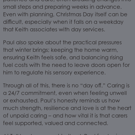
small steps and preparing weeks in advance.
Even with planning, Christmas Day itself can be
difficult, especially when it falls on a weekday
that Keith associates with day services.
Paul also spoke about the practical pressures
that winter brings; keeping the home warm,
ensuring Keith feels safe, and balancing rising
fuel costs with the need to leave doors open for
him to regulate his sensory experience.
Through all of this, there is no “day off.” Caring is
a 24/7 commitment, even when feeling unwell
or exhausted. Paul’s honesty reminds us how
much strength, resilience and love is at the heart
of unpaid caring – and how vital it is that carers
feel supported, valued and connected.