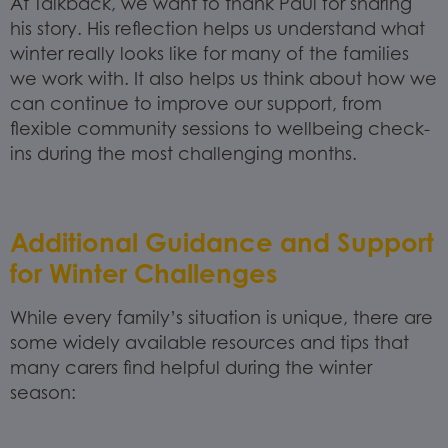
At Talkback, we want to thank Paul for sharing
his story. His reflection helps us understand what
winter really looks like for many of the families
we work with. It also helps us think about how we
can continue to improve our support, from
flexible community sessions to wellbeing check-
ins during the most challenging months.
Additional Guidance and Support
for Winter Challenges
While every family’s situation is unique, there are
some widely available resources and tips that
many carers find helpful during the winter
season: