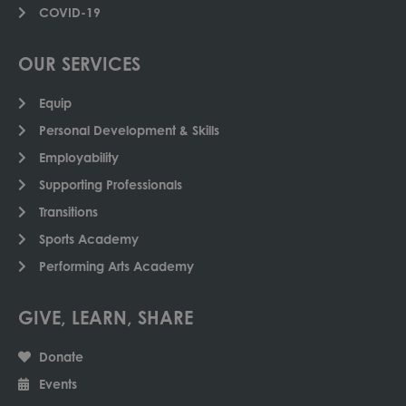
COVID-19
OUR SERVICES
Equip
Personal Development & Skills
Employability
Supporting Professionals
Transitions
Sports Academy
Performing Arts Academy
GIVE, LEARN, SHARE
Donate
Events