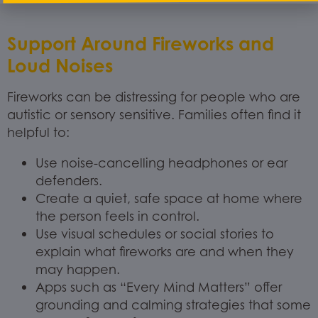
Support Around Fireworks and
Loud Noises
Fireworks can be distressing for people who are
autistic or sensory sensitive. Families often find it
helpful to:
Use noise-cancelling headphones or ear
defenders.
Create a quiet, safe space at home where
the person feels in control.
Use visual schedules or social stories to
explain what fireworks are and when they
may happen.
Apps such as “Every Mind Matters” offer
grounding and calming strategies that some