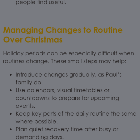
people find useful.
Managing Changes to Routine
Over Christmas
Holiday periods can be especially difficult when
routines change. These small steps may help:
Introduce changes gradually, as Paul’s
family do.
Use calendars, visual timetables or
countdowns to prepare for upcoming
events.
Keep key parts of the daily routine the same
where possible.
Plan quiet recovery time after busy or
demanding days.