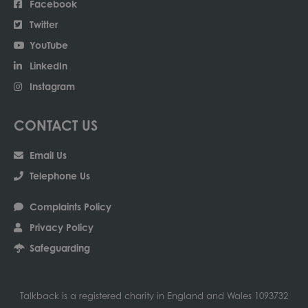
Facebook
Twitter
YouTube
LinkedIn
Instagram
CONTACT US
Email Us
Telephone Us
Complaints Policy
Privacy Policy
Safeguarding
Talkback is a registered charity in England and Wales 1093732