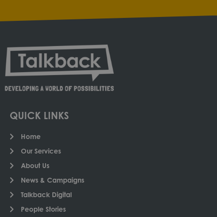
QUICK LINKS
Home
Our Services
About Us
News & Campaigns
Talkback Digital
People Stories