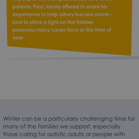
parents, Paul, kindly offered to share his
experience to help others feel less alone –
and to shine a light on the hidden
pressures many carers face at this time of
year.
Winter can be a particularly challenging time for
many of the families we support, especially
those caring for autistic adults or people with