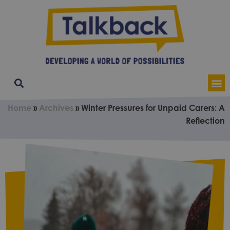
Our Service
Contact & Soci
About Us
Home
»
Archives
»
Winter Pressures for Unpaid Carers: A
Reflection