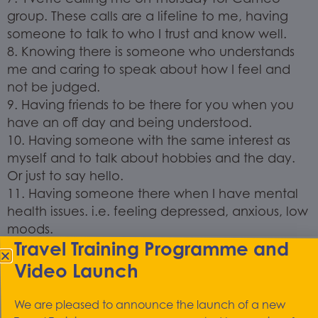
group. These calls are a lifeline to me, having
someone to talk to who I trust and know well.
8. Knowing there is someone who understands
me and caring to speak about how I feel and
not be judged.
9. Having friends to be there for you when you
have an off day and being understood.
10. Having someone with the same interest as
myself and to talk about hobbies and the day.
Or just to say hello.
11. Having someone there when I have mental
health issues. i.e. feeling depressed, anxious, low
moods.
Travel Training Programme and
Kindness makes me feel cared for: someone
Video Launch
there when I need them when my mind takes
over and I over think thoughts or have a
We are pleased to announce the launch of a new
meltdown and when I get my down day and feel