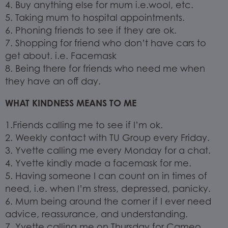
4. Buy anything else for mum i.e.wool, etc.
5. Taking mum to hospital appointments.
6. Phoning friends to see if they are ok.
7. Shopping for friend who don’t have cars to
get about. i.e. Facemask
8. Being there for friends who need me when
they have an off day.
WHAT KINDNESS MEANS TO ME
1.Friends calling me to see if I’m ok.
2. Weekly contact with TU Group every Friday.
3. Yvette calling me every Monday for a chat.
4. Yvette kindly made a facemask for me.
5. Having someone I can count on in times of
need, i.e. when I’m stress, depressed, panicky.
6. Mum being around the corner if I ever need
advice, reassurance, and understanding.
7. Yvette calling me on Thursday for Cameo