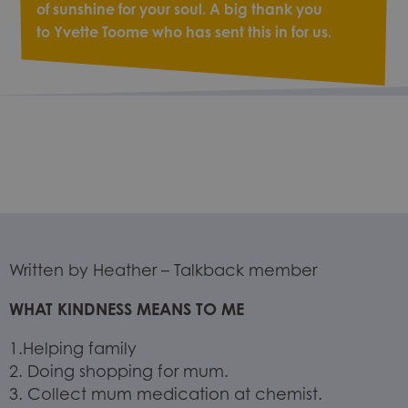
of sunshine for your soul. A big thank you
to Yvette Toome who has sent this in for us.
Written by Heather – Talkback member
WHAT KINDNESS MEANS TO ME
1.Helping family
2. Doing shopping for mum.
3. Collect mum medication at chemist.