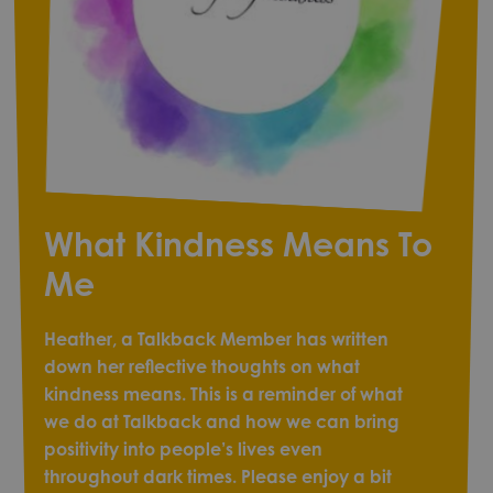
What Kindness Means To
Me
Heather, a Talkback Member has written
down her reflective thoughts on what
kindness means. This is a reminder of what
we do at Talkback and how we can bring
positivity into people’s lives even
throughout dark times. Please enjoy a bit