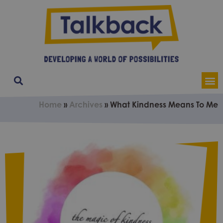
Our Service
Contact & Soci
About Us
Home
»
Archives
»
What Kindness Means To Me