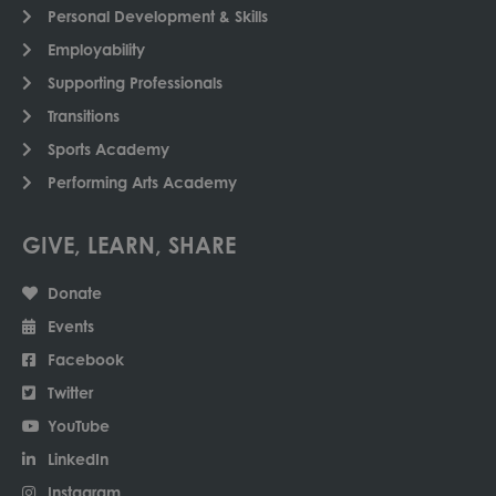
Personal Development & Skills
Employability
Supporting Professionals
Transitions
Sports Academy
Performing Arts Academy
GIVE, LEARN, SHARE
Donate
Events
Facebook
Twitter
YouTube
LinkedIn
Instagram