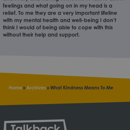
feelings and what going on in my head is a
relief. To me they are a very important lifeline
with my mental health and well-being I don’t
think I would of being able to cope with this
without their help and support.
Home
»
Archives
»
What Kindness Means To Me