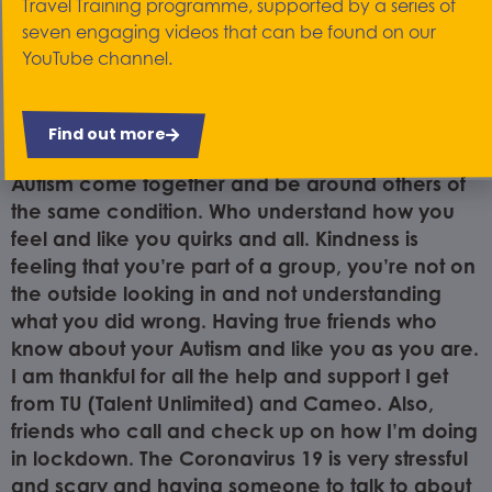
Travel Training programme, supported by a series of
very depressed. By having someone I can trust
seven engaging videos that can be found on our
to talk to who doesn’t judge or make you feel
YouTube channel.
you’re wasting their time. Someone who’s happy
to spend 20 minutes to help me get my thoughts,
feelings or anxiety in order. I find Cameo does
Find out more
that and more. Their group help people with
Autism come together and be around others of
the same condition. Who understand how you
feel and like you quirks and all. Kindness is
feeling that you’re part of a group, you’re not on
the outside looking in and not understanding
what you did wrong. Having true friends who
know about your Autism and like you as you are.
I am thankful for all the help and support I get
from TU (Talent Unlimited) and Cameo. Also,
friends who call and check up on how I’m doing
in lockdown. The Coronavirus 19 is very stressful
and scary and having someone to talk to about