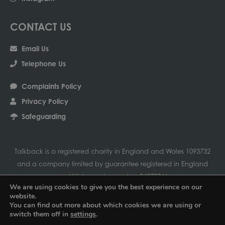
CONTACT US
Email Us
Telephone Us
Complaints Policy
Privacy Policy
Safeguarding
Talkback is a registered charity in England and Wales 1093732
and a company limited by guarantee registered in England
and Wales under number 04279266
We are using cookies to give you the best experience on our
Our registered address is Talkback-UK Ltd, Amersham
website.
Community Centre, Chiltern Avenue, Amersham, Bucks HP6 5AH
You can find out more about which cookies we are using or
switch them off in
settings
.
01494 434448