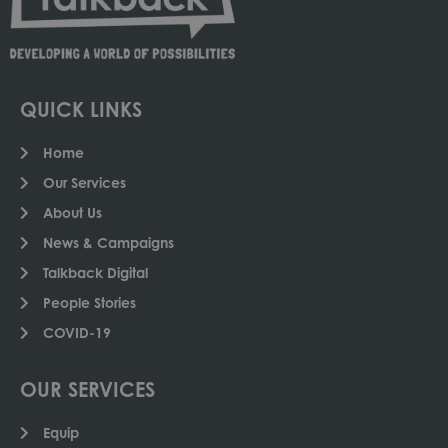
QUICK LINKS
Home
Our Services
About Us
News & Campaigns
Talkback Digital
People Stories
COVID-19
OUR SERVICES
Equip