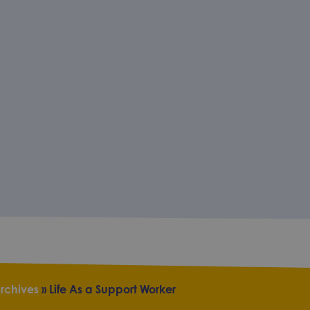
rchives
»
Life As a Support Worker