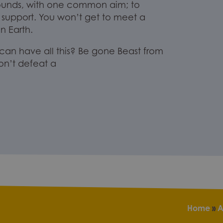
ounds
,
with one common
aim
;
to
 support.
You won’t get to meet a
 Earth.
an have all this? B
e gone Beast from
on’t de
feat
a
Home
»
A