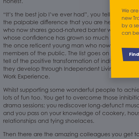
honest.
We are
“It’s the best job I’ve ever had”, you tell yourself.
A
new Tr
the
palpable
difference that you are helping to 
by a se
who now shares good-natured banter with his pe
can be
whose confidence has grown so much that she ca
the
once reticent
young man who now has the self
members of the public. The list goes on and ever
Fin
tell of the positive transformation of individuals
;
th
they
develop
through Independen
t Living
and
Skil
Work Experience.
Whilst supporting some wonderful people to achiev
lots of fun too. You get to overcome those inhibit
drama sessions; you rediscover long-defunct mus
and you pass on your knowledge of cookery, house
relationships and tying shoelaces.
Then there are the amazing colleagues you get to