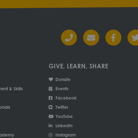
GIVE, LEARN, SHARE
Donate
nt & Skills
Events
Facebook
onals
Twitter
YouTube
LinkedIn
Academy
Instagram