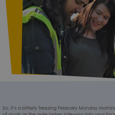
So, it’s a bitterly
freezing
February
Monday
morning
of
goats
as the
gale
lashes sideways into your fac