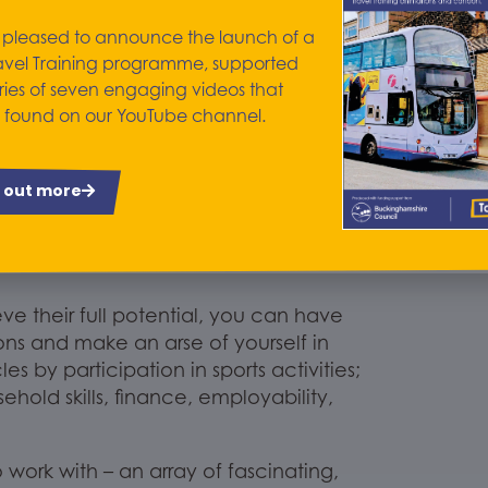
 pleased to announce the launch of a
nd it is. C
onsider
avel Training programme, supported
make. The
lad
who wouldn’t say a word,
ries of seven engaging videos that
ers and
asks questions; the young lady
 found on our YouTube channel.
n lead a group to complete a task;
-assurance to answer enquiries from
y
one of your colleagues
has
a tale
to
d out more
e progressive change
s
as
ls for Life
Groups
, College Support and
e their full potential, you can have
ions and make an arse of yourself in
cles
by
participati
on in sports activities;
hold skills,
finance,
employability,
 work with – an array
of fascinating,