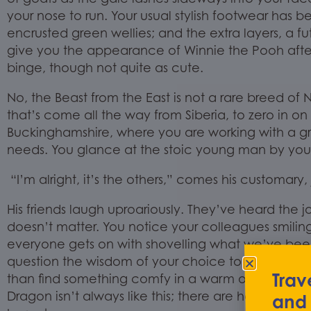
your nose to run. Your
usual
stylish
footwear has be
encrusted green wellies
;
and the extra layers,
a
fu
give you the appearance
of
Winnie the Pooh afte
binge,
though not quite as
cute
.
No, the Beast from the East is not a rare breed of N
that’s come all the way from Siberia
,
to
zero in on
Buckinghamshire
, where you are working with a g
needs.
You glance at the stoic young man by your 
“I’m alright, it’s the others,” comes his customary,
His friends laugh uproariously. They’ve heard the 
doesn’t matter. You notice your colleagues smilin
everyone gets on with shovelling what we’ve bee
question the wisdom of
your choice to become 
Trav
than find something
comfy
in a warm office som
Dragon isn’t always like this; there are halcyon da
and