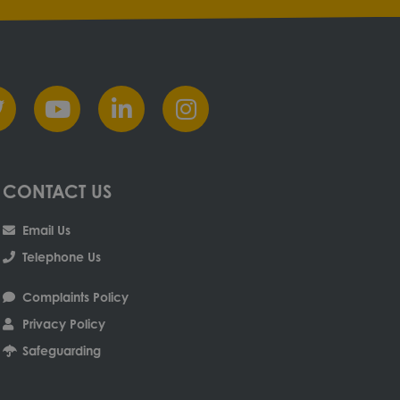
CONTACT US
Email Us
Telephone Us
Complaints Policy
Privacy Policy
Safeguarding