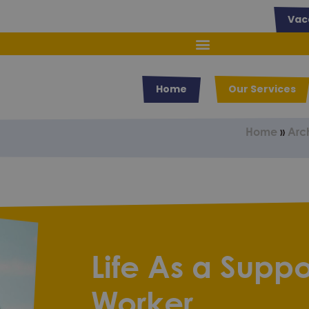
Vac
Home
Our Services
Home
»
Arc
Life As a Suppo
Worker