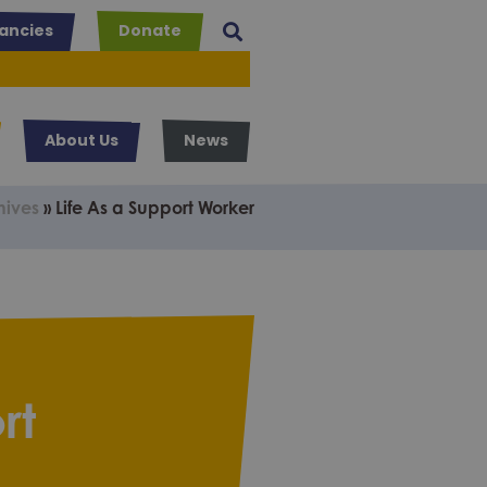
ancies
Donate
About Us
News
hives
»
Life As a Support Worker
rt