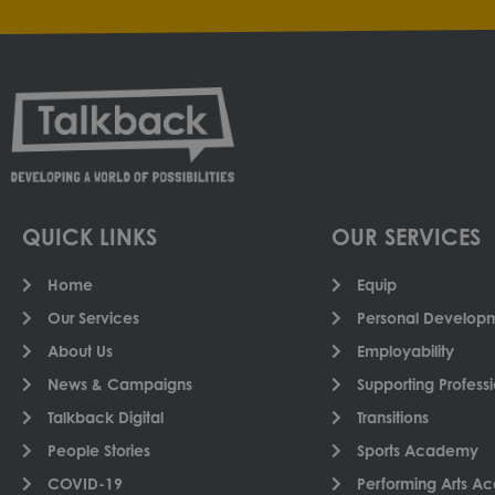
QUICK LINKS
OUR SERVICES
Home
Equip
Our Services
Personal Developme
About Us
Employability
News & Campaigns
Supporting Professi
Talkback Digital
Transitions
People Stories
Sports Academy
COVID-19
Performing Arts 