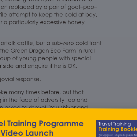
en replaced by a pair of goat
–
poo
–
tile attempt
to keep the cold at bay,
r a particularly excessive honey
orfolk cattle, but a sub-zero cold front
 the
Green Dragon Eco
Farm in rural
roup of young people with special
side and enquire if he is OK.
 jovial response.
joke many times before, but that
g in the face of adv
ersity too and
n asked to shovel.
You shiver and
a
Support
Worker at Talkback, rather
el Training Programme
ewhere.
You are informed that
Green
ys of sunshine, warmth and fresh air too;
 Video Launch