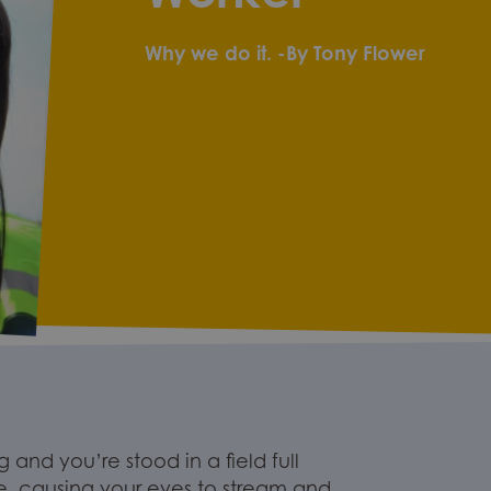
Why we do it.
-By Tony Flower
 and you’re stood in a field full
e
, causing your eyes to st
ream and