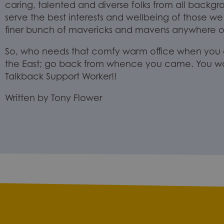
caring, talented and diverse folks from all backgr
serve
the best interests and wellbeing of those we
finer
bunch of mavericks and mavens
anywhere on
So, who needs that
comfy
warm office when you c
the East; go back from whence you came. You w
Talkback
Support
Worker!!
Written by Tony Flower