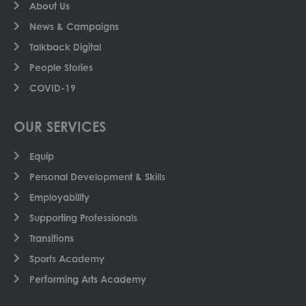
About Us
News & Campaigns
Talkback Digital
People Stories
COVID-19
OUR SERVICES
Equip
Personal Development & Skills
Employability
Supporting Professionals
Transitions
Sports Academy
Performing Arts Academy