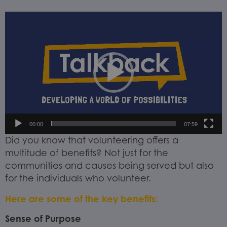
Video
Player
00:00
07:59
Did you know that volunteering offers a
multitude of benefits? Not just for the
communities and causes being served but also
for the individuals who volunteer.
Here are some of the key benefits:
Sense of Purpose