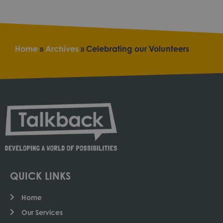
Home
»
Archives
»
Celebrating our Volunteers
QUICK LINKS
Home
Our Services