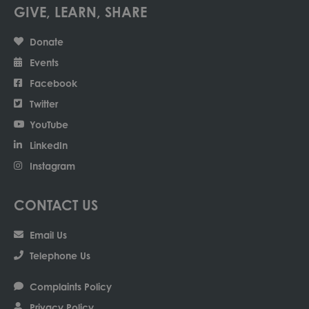
GIVE, LEARN, SHARE
Donate
Events
Facebook
Twitter
YouTube
LinkedIn
Instagram
CONTACT US
Email Us
Telephone Us
Complaints Policy
Privacy Policy