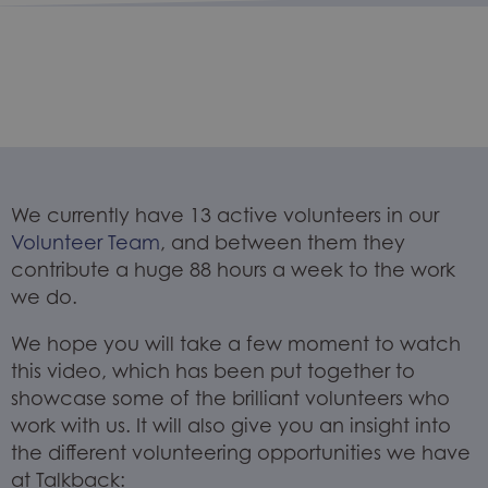
We currently have 13 active volunteers in our
Volunteer Team
, and between them they
contribute a huge 88 hours a week to the work
we do.
We hope you will take a few moment to watch
this video, which has been put together to
showcase some of the brilliant volunteers who
work with us. It will also give you an insight into
the different volunteering opportunities we have
at Talkback: