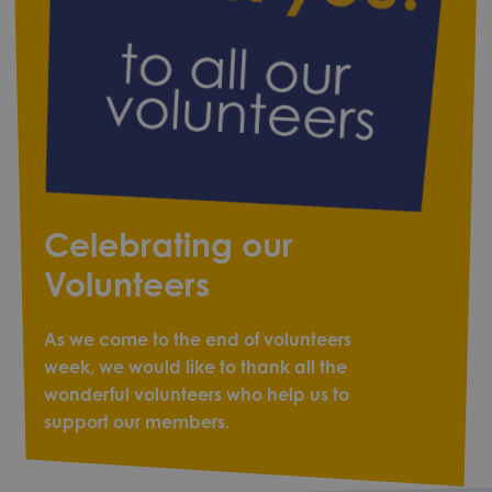
Celebrating our
Volunteers
As we come to the end of volunteers
week, we would like to thank all the
wonderful volunteers who help us to
support our members.