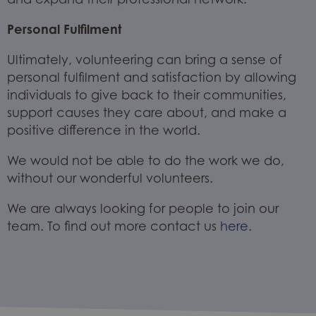
Personal Fulfilment
Ultimately, volunteering can bring a sense of
personal fulfilment and satisfaction by allowing
individuals to give back to their communities,
support causes they care about, and make a
positive difference in the world.
We would not be able to do the work we do,
without our wonderful volunteers.
We are always looking for people to join our
team. To find out more contact us
here
.