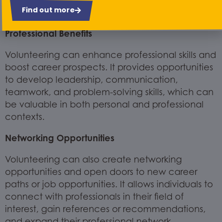
Find out more
diverse groups of people.
Professional Benefits
Volunteering can enhance professional skills and
boost career prospects. It provides opportunities
to develop leadership, communication,
teamwork, and problem-solving skills, which can
be valuable in both personal and professional
contexts.
Networking Opportunities
Volunteering can also create networking
opportunities and open doors to new career
paths or job opportunities. It allows individuals to
connect with professionals in their field of
interest, gain references or recommendations,
and expand their professional network.