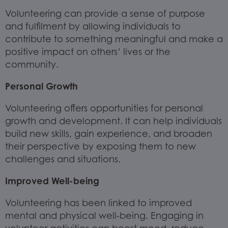
Volunteering can provide a sense of purpose
and fulfilment by allowing individuals to
contribute to something meaningful and make a
positive impact on others’ lives or the
community.
Personal Growth
Volunteering offers opportunities for personal
growth and development. It can help individuals
build new skills, gain experience, and broaden
their perspective by exposing them to new
challenges and situations.
Improved Well-being
Volunteering has been linked to improved
mental and physical well-being. Engaging in
volunteer activities can boost mood, reduce