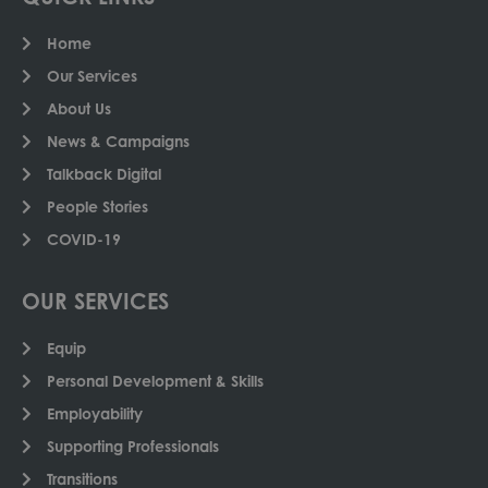
Home
Our Services
About Us
News & Campaigns
Talkback Digital
People Stories
COVID-19
OUR SERVICES
Equip
Personal Development & Skills
Employability
Supporting Professionals
Transitions