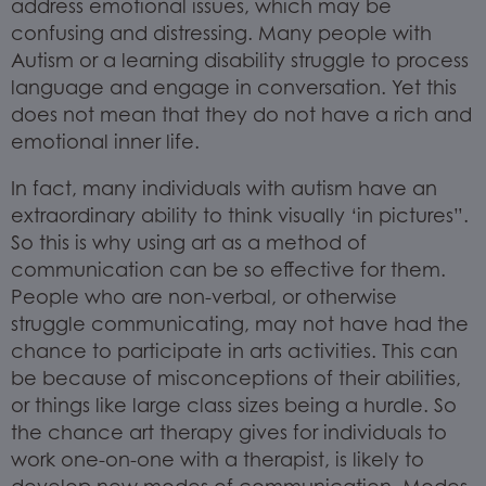
address emotional issues, which may be
confusing and distressing. Many people with
Autism or a learning disability struggle to process
language and engage in conversation. Yet this
does not mean that they do not have a rich and
emotional inner life.
In fact, many individuals with autism have an
extraordinary ability to think visually ‘in pictures”.
So this is why using art as a method of
communication can be so effective for them.
People who are non-verbal, or otherwise
struggle communicating, may not have had the
chance to participate in arts activities. This can
be because of misconceptions of their abilities,
or things like large class sizes being a hurdle. So
the chance art therapy gives for individuals to
work one-on-one with a therapist, is likely to