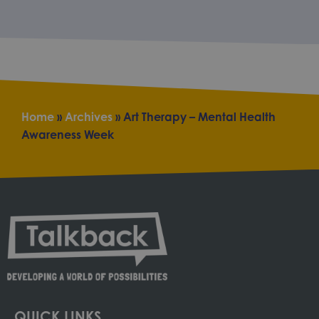
Home
»
Archives
»
Art Therapy – Mental Health
Awareness Week
QUICK LINKS