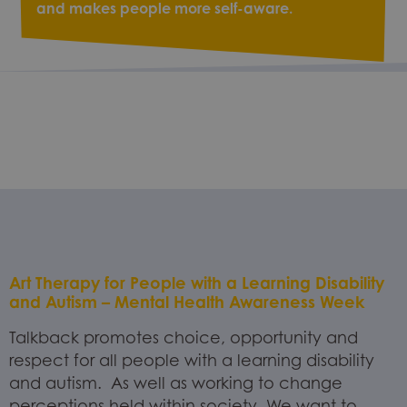
and makes people more self-aware.
Art Therapy for People with a Learning Disability
and Autism – Mental Health Awareness Week
Talkback promotes choice, opportunity and
respect for all people with a learning disability
and autism. As well as working to change
perceptions held within society. We want to