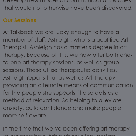
develop new modes of communication. Modes
that would not otherwise have been discovered.
Our Sessions
At Talkback we are lucky enough to have a
member of staff, Ashleigh, who is a qualified Art
Therapist. Ashleigh has a master’s degree in art
therapy. Because of this, we now offer both one-
to-one art therapy sessions, as well as group
sessions. These utilise therapeutic activities.
Ashleigh reports that as well as Art Therapy
providing an alternate means of communication
for the people she supports, it also acts as a
method of relaxation. So helping to alleviate
anxiety, build confidence and make people
more self-aware.
In the time that we’ve been offering art therapy