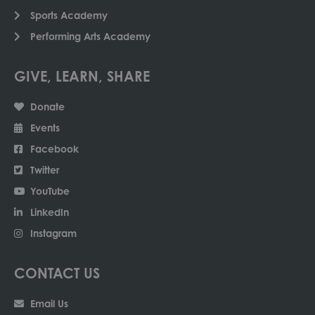
Sports Academy
Performing Arts Academy
GIVE, LEARN, SHARE
Donate
Events
Facebook
Twitter
YouTube
LinkedIn
Instagram
CONTACT US
Email Us