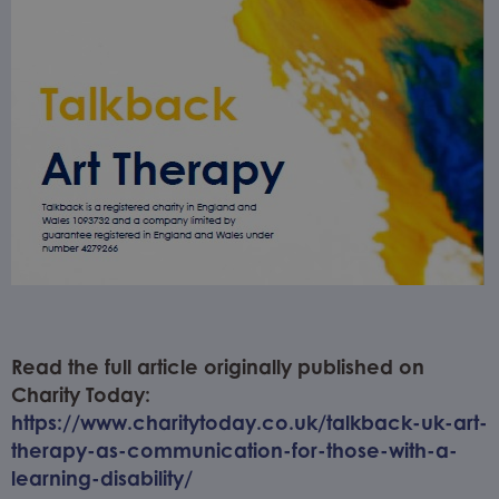
Read the full article originally published on
Charity Today:
https://www.charitytoday.co.uk/talkback-uk-art-
therapy-as-communication-for-those-with-a-
learning-disability/