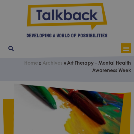
Our Service
Contact & Soci
About Us
Home
»
Archives
»
Art Therapy – Mental Health
Awareness Week