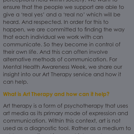
ensure that the people we support are able to
give a ‘real yes’ and a ‘real no’ which will be
heard. And respected. In order for this to
happen, we are committed to finding the way
that each individual we work with can
communicate. So they become in control of
their own life. And this can often involve
alternative methods of communication. For
Mental Health Awareness Week, we share our
insight into our Art Therapy service and how it
can help.
What is Art Therapy and how can it help?
Art therapy is a form of psychotherapy that uses
art media as its primary mode of expression and
communication. Within this context, art is not
used as a diagnostic tool. Rather as a medium to