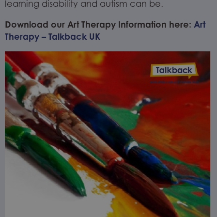
learning disability and autism can be.
Download our Art Therapy Information here:
Art
Therapy – Talkback UK