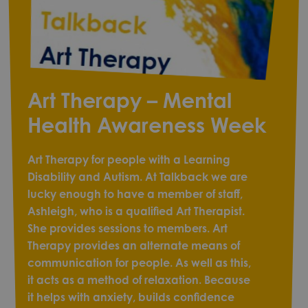
Art Therapy – Mental
Health Awareness Week
Art Therapy for people with a Learning
Disability and Autism. At Talkback we are
lucky enough to have a member of staff,
Ashleigh, who is a qualified Art Therapist.
She provides sessions to members. Art
Therapy provides an alternate means of
communication for people. As well as this,
it acts as a method of relaxation. Because
it helps with anxiety, builds confidence